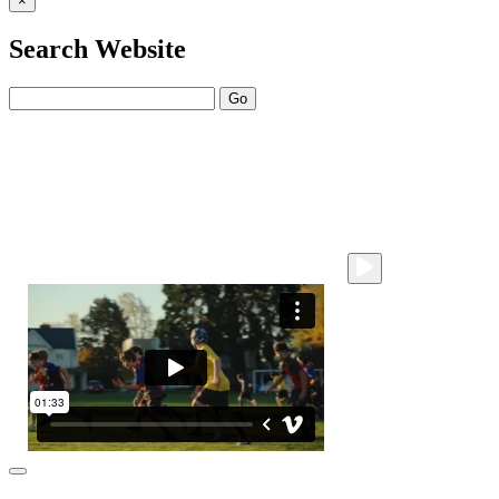
×
Search Website
Go