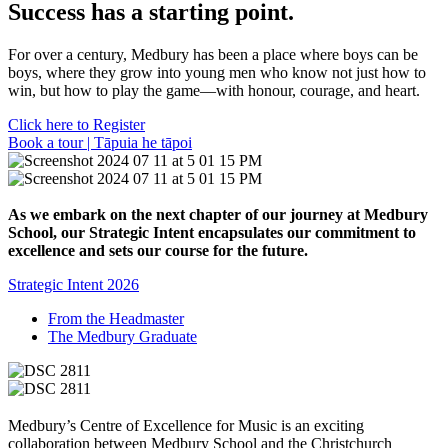
Success has a starting point.
For over a century, Medbury has been a place where boys can be
boys, where they grow into young men who know not just how to
win, but how to play the game—with honour, courage, and heart.
Click here to Register
Book a tour | Tāpuia he tāpoi
As we embark on the next chapter of our journey at Medbury
School, our Strategic Intent encapsulates our commitment to
excellence and sets our course for the future.
Strategic Intent 2026
From the Headmaster
The Medbury Graduate
Medbury’s Centre of Excellence for Music is an exciting
collaboration between Medbury School and the Christchurch