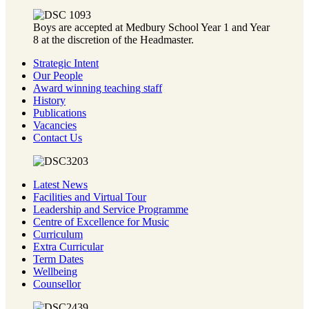
Boys are accepted at Medbury School Year 1 and Year
8 at the discretion of the Headmaster.
Strategic Intent
Our People
Award winning teaching staff
History
Publications
Vacancies
Contact Us
Latest News
Facilities and Virtual Tour
Leadership and Service Programme
Centre of Excellence for Music
Curriculum
Extra Curricular
Term Dates
Wellbeing
Counsellor