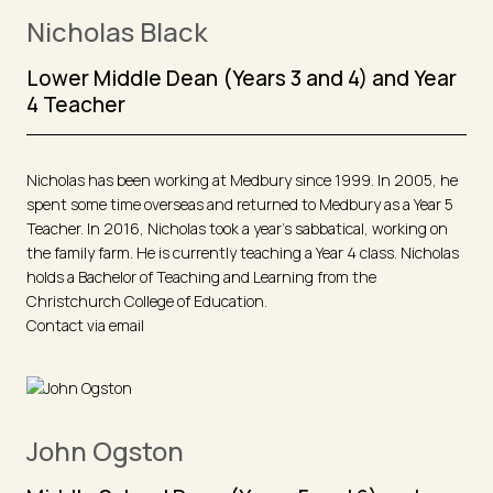
Nicholas Black
Lower Middle Dean (Years 3 and 4) and Year
4 Teacher
Nicholas has been working at Medbury since 1999. In 2005, he
spent some time overseas and returned to Medbury as a Year 5
Teacher. In 2016, Nicholas took a year’s sabbatical, working on
the family farm. He is currently teaching a Year 4 class. Nicholas
holds a Bachelor of Teaching and Learning from the
Christchurch College of Education.
Contact via email
John Ogston