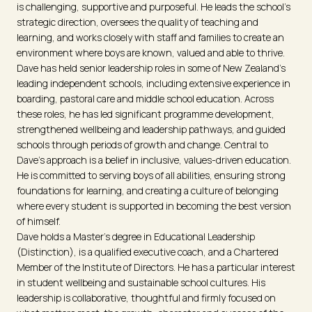
is challenging, supportive and purposeful. He leads the school’s
strategic direction, oversees the quality of teaching and
learning, and works closely with staff and families to create an
environment where boys are known, valued and able to thrive.
Dave has held senior leadership roles in some of New Zealand’s
leading independent schools, including extensive experience in
boarding, pastoral care and middle school education. Across
these roles, he has led significant programme development,
strengthened wellbeing and leadership pathways, and guided
schools through periods of growth and change. Central to
Dave’s approach is a belief in inclusive, values-driven education.
He is committed to serving boys of all abilities, ensuring strong
foundations for learning, and creating a culture of belonging
where every student is supported in becoming the best version
of himself.
Dave holds a Master’s degree in Educational Leadership
(Distinction), is a qualified executive coach, and a Chartered
Member of the Institute of Directors. He has a particular interest
in student wellbeing and sustainable school cultures. His
leadership is collaborative, thoughtful and firmly focused on