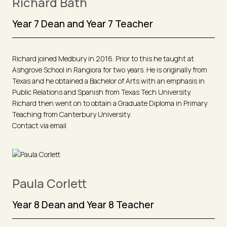
Richard Bath
Year 7 Dean and Year 7 Teacher
Richard joined Medbury in 2016. Prior to this he taught at
Ashgrove School in Rangiora for two years. He is originally from
Texas and he obtained a Bachelor of Arts with an emphasis in
Public Relations and Spanish from Texas Tech University.
Richard then went on to obtain a Graduate Diploma in Primary
Teaching from Canterbury University.
Contact via email
Paula Corlett
Year 8 Dean and Year 8 Teacher