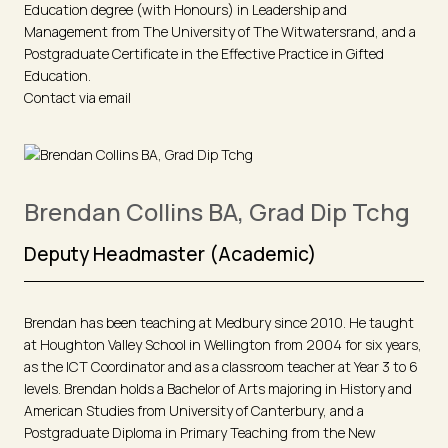
Education degree (with Honours) in Leadership and
Management from The University of The Witwatersrand, and a
Postgraduate Certificate in the Effective Practice in Gifted
Education.
Contact via email
Brendan Collins BA, Grad Dip Tchg
Deputy Headmaster (Academic)
Brendan has been teaching at Medbury since 2010. He taught
at Houghton Valley School in Wellington from 2004 for six years,
as the ICT Coordinator and as a classroom teacher at Year 3 to 6
levels. Brendan holds a Bachelor of Arts majoring in History and
American Studies from University of Canterbury, and a
Postgraduate Diploma in Primary Teaching from the New