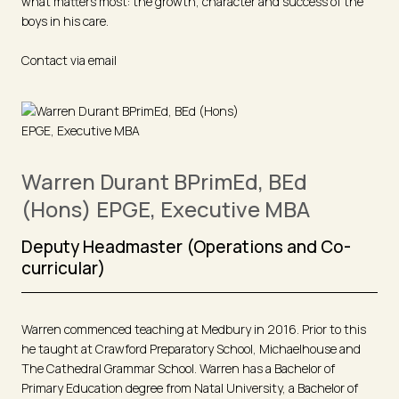
what matters most: the growth, character and success of the
boys in his care.
Contact via email
Warren Durant BPrimEd, BEd
(Hons) EPGE, Executive MBA
Deputy Headmaster (Operations and Co-
curricular)
Warren commenced teaching at Medbury in 2016. Prior to this
he taught at Crawford Preparatory School, Michaelhouse and
The Cathedral Grammar School. Warren has a Bachelor of
Primary Education degree from Natal University, a Bachelor of