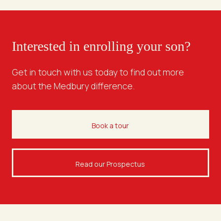
Interested in enrolling your son?
Get in touch with us today to find out more
about the Medbury difference.
Book a tour
Read our Prospectus