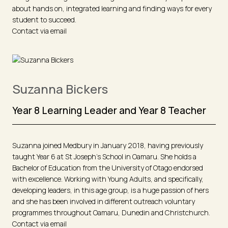
about hands on, integrated learning and finding ways for every
student to succeed.
Contact via email
Suzanna Bickers
Year 8 Learning Leader and Year 8 Teacher
Suzanna joined Medbury in January 2018, having previously
taught Year 6 at St Joseph's School in Oamaru. She holds a
Bachelor of Education from the University of Otago endorsed
with excellence. Working with Young Adults, and specifically,
developing leaders, in this age group, is a huge passion of hers
and she has been involved in different outreach voluntary
programmes throughout Oamaru, Dunedin and Christchurch.
Contact via email