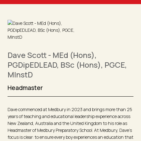
Dave Scott - MEd (Hons),
PGDipEDLEAD, BSc (Hons), PGCE,
MInstD
Headmaster
Dave commenced at Medbury in 2023 and brings more than 25
years of teaching and educational leadership experience across
New Zealand, Australia and the United Kingdom to his role as
Headmaster of Medbury Preparatory School. At Medbury, Dave’s
focus is clear: to ensure every boy experiences an education that