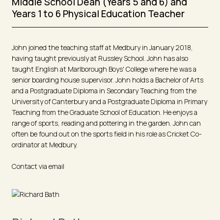
Middle School Dean (Years 5 and 6) and
Years 1 to 6 Physical Education Teacher
John joined the teaching staff at Medbury in January 2018,
having taught previously at Russley School. John has also
taught English at Marlborough Boys' College where he was a
senior boarding house supervisor. John holds a Bachelor of Arts
and a Postgraduate Diploma in Secondary Teaching from the
University of Canterbury and a Postgraduate Diploma in Primary
Teaching from the Graduate School of Education. He enjoys a
range of sports, reading and pottering in the garden. John can
often be found out on the sports field in his role as Cricket Co-
ordinator at Medbury.
Contact via email