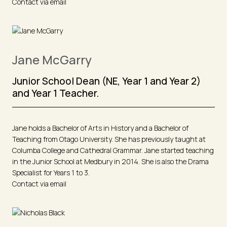
Contact via email
Jane McGarry
Junior School Dean (NE, Year 1 and Year 2)
and Year 1 Teacher.
Jane holds a Bachelor of Arts in History and a Bachelor of
Teaching from Otago University. She has previously taught at
Columba College and Cathedral Grammar. Jane started teaching
in the Junior School at Medbury in 2014. She is also the Drama
Specialist for Years 1 to 3.
Contact via email