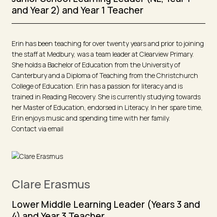
and Year 2) and Year 1 Teacher
Erin has been teaching for over twenty years and prior to joining
the staff at Medbury, was a team leader at Clearview Primary.
She holds a Bachelor of Education from the University of
Canterbury and a Diploma of Teaching from the Christchurch
College of Education. Erin has a passion for literacy and is
trained in Reading Recovery. She is currently studying towards
her Master of Education, endorsed in Literacy. In her spare time,
Erin enjoys music and spending time with her family.
Contact via email
Clare Erasmus
Lower Middle Learning Leader (Years 3 and
4) and Year 3 Teacher