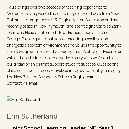
Paula brings over two decades of teaching experience to
Medbury, having worked across a range of year levels from New
Entrants through to Year 13
.
Originally from Southland and most
recently based in New Plymouth, she spent eight years as Year 7
Dean and Head of Intermediate at Francis Douglas Memorial
College. Paula is passionate about creating a positive and
energetic classroom environment and values the opportunity to
help boys grow into confident young men. A strong advocate for
values-based education, she works closely with whānau to
build relationships that support student success. Outside the
classroom, Paula is deeply involved in rugby, currently managing
the New Zealand Secondary Schools Rugby team.
Contact via email
Erin Sutherland
Junior School Learning Leader (NE, Year 1