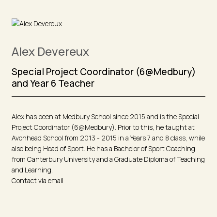
Alex Devereux
Special Project Coordinator (6@Medbury)
and Year 6 Teacher
Alex has been at Medbury School since 2015 and is the Special
Project Coordinator (6@Medbury). Prior to this, he taught at
Avonhead School from 2013 - 2015 in a Years 7 and 8 class, while
also being Head of Sport. He has a Bachelor of Sport Coaching
from Canterbury University and a Graduate Diploma of Teaching
and Learning.
Contact via email