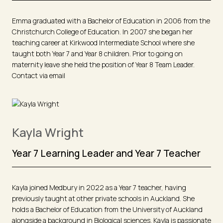
Emma graduated with a Bachelor of Education in 2006 from the
Christchurch College of Education. In 2007 she began her
teaching career at Kirkwood Intermediate School where she
taught both Year 7 and Year 8 children. Prior to going on
maternity leave she held the position of Year 8 Team Leader.
Contact via email
Kayla Wright
Year 7 Learning Leader and Year 7 Teacher
Kayla joined Medbury in 2022 as a Year 7 teacher, having
previously taught at other private schools in Auckland. She
holds a Bachelor of Education from the University of Auckland
alongside a background in Biological sciences. Kayla is passionate