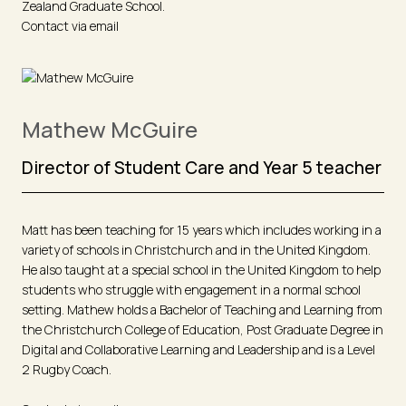
Zealand Graduate School.
Contact via email
Mathew McGuire
Director of Student Care and Year 5 teacher
Matt has been teaching for 15 years which includes working in a
variety of schools in Christchurch and in the United Kingdom.
He also taught at a special school in the United Kingdom to help
students who struggle with engagement in a normal school
setting. Mathew holds a Bachelor of Teaching and Learning from
the Christchurch College of Education, Post Graduate Degree in
Digital and Collaborative Learning and Leadership and is a Level
2 Rugby Coach.