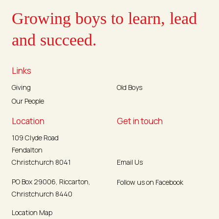
Growing boys to learn, lead
and succeed.
Links
Giving
Old Boys
Our People
Location
Get in touch
109 Clyde Road
Fendalton
Christchurch 8041
Email Us
PO Box 29006, Riccarton,
Follow us on Facebook
Christchurch 8440
Location Map