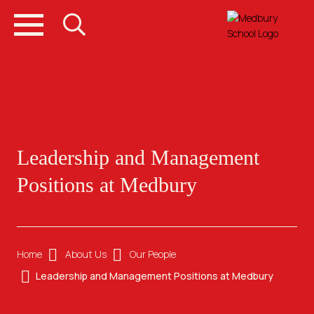
Leadership and Management
Positions at Medbury
Home
About Us
Our People
Leadership and Management Positions at Medbury