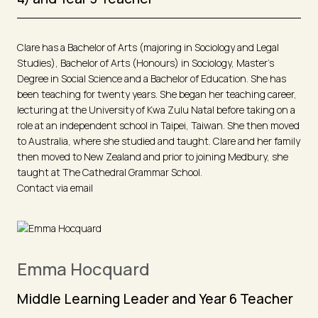
Clare has a Bachelor of Arts (majoring in Sociology and Legal
Studies), Bachelor of Arts (Honours) in Sociology, Master’s
Degree in Social Science and a Bachelor of Education. She has
been teaching for twenty years. She began her teaching career,
lecturing at the University of Kwa Zulu Natal before taking on a
role at an independent school in Taipei, Taiwan. She then moved
to Australia, where she studied and taught. Clare and her family
then moved to New Zealand and prior to joining Medbury, she
taught at The Cathedral Grammar School.
Contact via email
Emma Hocquard
Middle Learning Leader and Year 6 Teacher