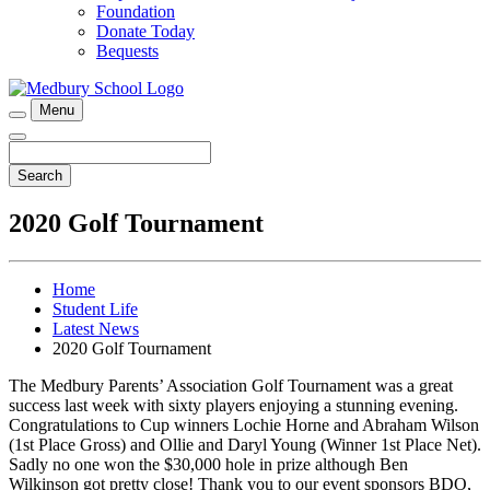
Foundation
Donate Today
Bequests
Menu
Search
2020 Golf Tournament
Home
Student Life
Latest News
2020 Golf Tournament
The Medbury Parents’ Association Golf Tournament was a great
success last week with sixty players enjoying a stunning evening.
Congratulations to Cup winners Lochie Horne and Abraham Wilson
(1st Place Gross) and Ollie and Daryl Young (Winner 1st Place Net).
Sadly no one won the $30,000 hole in prize although Ben
Wilkinson got pretty close! Thank you to our event sponsors BDO,