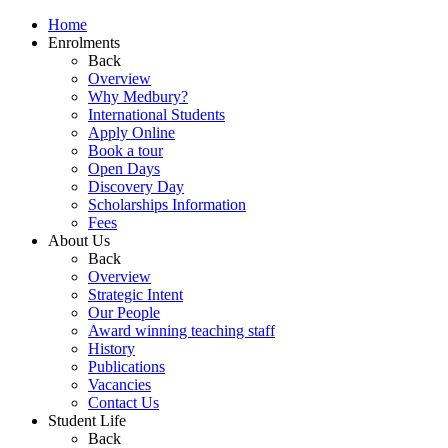
Home
Enrolments
Back
Overview
Why Medbury?
International Students
Apply Online
Book a tour
Open Days
Discovery Day
Scholarships Information
Fees
About Us
Back
Overview
Strategic Intent
Our People
Award winning teaching staff
History
Publications
Vacancies
Contact Us
Student Life
Back