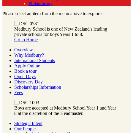
Philanthropy
Please select an item from the menu above to explore.
Medbury School is one of New Zealand's leading
private schools for boys Years 1 to 8.
Go to Home
Overview
Why Medbury?
International Students
Apply Online
Book a tour
Open Days
Discovery Day
Scholarships Information
Fees
Boys are accepted at Medbury School Year 1 and Year
8 at the discretion of the Headmaster.
Strategic Intent
Our People