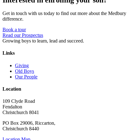
Interested in enrolling your son?
Get in touch with us today to find out more about the Medbury
difference.
Book a tour
Read our Prospectus
Growing boys to learn, lead and succeed.
Links
Giving
Old Boys
Our People
Location
109 Clyde Road
Fendalton
Christchurch 8041
PO Box 29006, Riccarton,
Christchurch 8440
Location Map