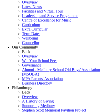
Overview
Latest News
Facilities and Virtual Tour
Leadership and Service Programme
Centre of Excellence for Music
Curriculum
Extra Curricular
Term Dates
Wellbeing
Counsellor
Our Community
Back
Overview
Win Your School Fees
Governance
Alumni - Medbury School Old Boys' Association
(MSOBA)
MPA Parents' Association
Business Directory
Philanthropy
Back
Overview
A History of Giving
Supporting Medbury
Stephen Scott Memorial Pavilion Project