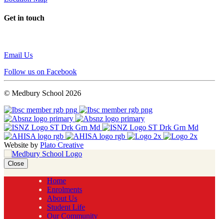
Get in touch
Email Us
Follow us on Facebook
© Medbury School 2026
Website by
Plato Creative
Close
Home
Enrolments
About Us
Student Life
Our Community