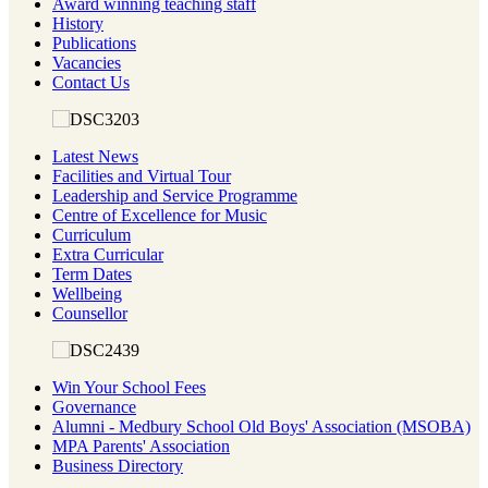
Award winning teaching staff
History
Publications
Vacancies
Contact Us
Latest News
Facilities and Virtual Tour
Leadership and Service Programme
Centre of Excellence for Music
Curriculum
Extra Curricular
Term Dates
Wellbeing
Counsellor
Win Your School Fees
Governance
Alumni - Medbury School Old Boys' Association (MSOBA)
MPA Parents' Association
Business Directory