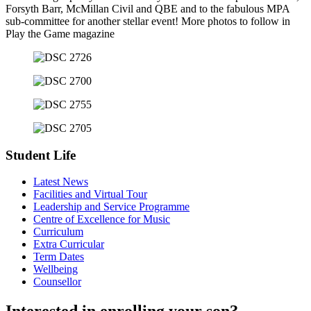
Forsyth Barr, McMillan Civil and QBE and to the fabulous MPA
sub-committee for another stellar event! More photos to follow in
Play the Game magazine
Student Life
Latest News
Facilities and Virtual Tour
Leadership and Service Programme
Centre of Excellence for Music
Curriculum
Extra Curricular
Term Dates
Wellbeing
Counsellor