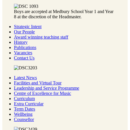
Boys are accepted at Medbury School Year 1 and Year
8 at the discretion of the Headmaster.
Strategic Intent
Our People
Award winning teaching staff
History
Publications
Vacancies
Contact Us
Latest News
Facilities and Virtual Tour
Leadership and Service Programme
Centre of Excellence for Music
Curriculum
Extra Curricular
Term Dates
Wellbeing
Counsellor