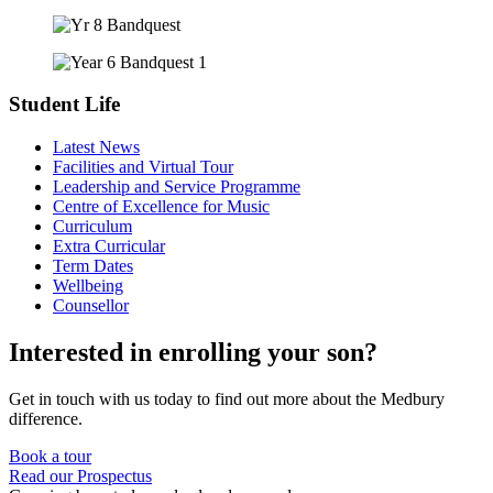
Student Life
Latest News
Facilities and Virtual Tour
Leadership and Service Programme
Centre of Excellence for Music
Curriculum
Extra Curricular
Term Dates
Wellbeing
Counsellor
Interested in enrolling your son?
Get in touch with us today to find out more about the Medbury
difference.
Book a tour
Read our Prospectus