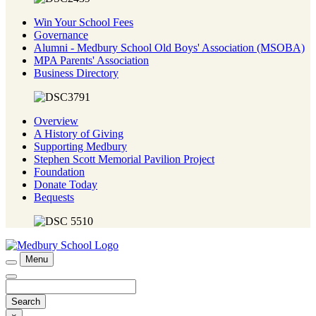
Win Your School Fees
Governance
Alumni - Medbury School Old Boys' Association (MSOBA)
MPA Parents' Association
Business Directory
Overview
A History of Giving
Supporting Medbury
Stephen Scott Memorial Pavilion Project
Foundation
Donate Today
Bequests
Menu
Search