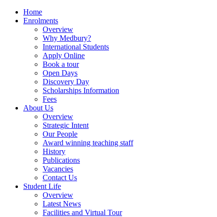
Home
Enrolments
Overview
Why Medbury?
International Students
Apply Online
Book a tour
Open Days
Discovery Day
Scholarships Information
Fees
About Us
Overview
Strategic Intent
Our People
Award winning teaching staff
History
Publications
Vacancies
Contact Us
Student Life
Overview
Latest News
Facilities and Virtual Tour