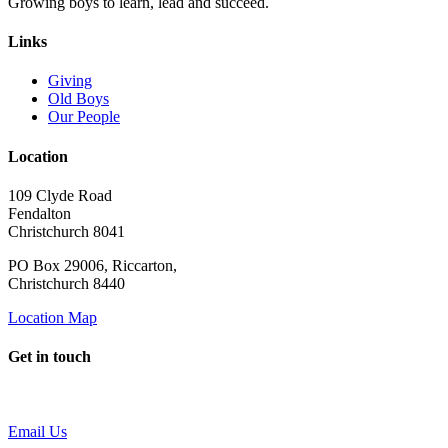
Growing boys to learn, lead and succeed.
Links
Giving
Old Boys
Our People
Location
109 Clyde Road
Fendalton
Christchurch 8041
PO Box 29006, Riccarton,
Christchurch 8440
Location Map
Get in touch
Email Us