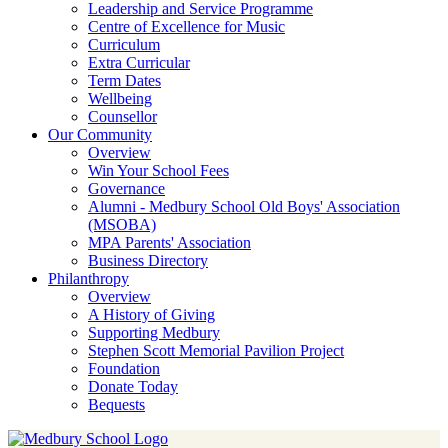
Leadership and Service Programme
Centre of Excellence for Music
Curriculum
Extra Curricular
Term Dates
Wellbeing
Counsellor
Our Community
Overview
Win Your School Fees
Governance
Alumni - Medbury School Old Boys' Association
(MSOBA)
MPA Parents' Association
Business Directory
Philanthropy
Overview
A History of Giving
Supporting Medbury
Stephen Scott Memorial Pavilion Project
Foundation
Donate Today
Bequests