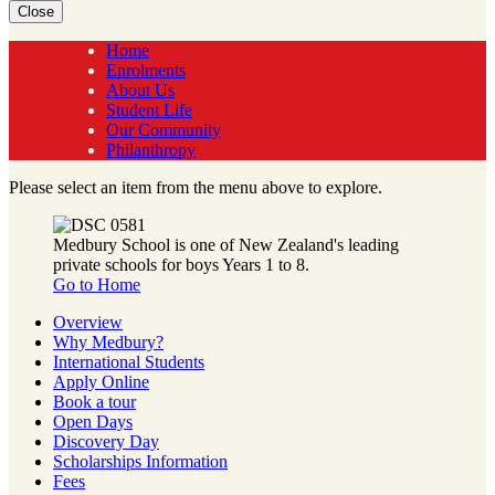
Close
Home
Enrolments
About Us
Student Life
Our Community
Philanthropy
Please select an item from the menu above to explore.
Medbury School is one of New Zealand's leading
private schools for boys Years 1 to 8.
Go to Home
Overview
Why Medbury?
International Students
Apply Online
Book a tour
Open Days
Discovery Day
Scholarships Information
Fees