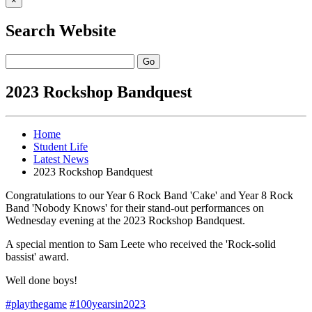
×
Search Website
Go
2023 Rockshop Bandquest
Home
Student Life
Latest News
2023 Rockshop Bandquest
Congratulations to our Year 6 Rock Band 'Cake' and Year 8 Rock
Band 'Nobody Knows' for their stand-out performances on
Wednesday evening at the 2023 Rockshop Bandquest.
A special mention to Sam Leete who received the 'Rock-solid
bassist' award.
Well done boys!
#playthegame
#100yearsin2023