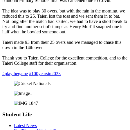
National Primary Schools final was cancelled due to Covid.
The idea was to play 30 overs, but with the rain in the morning, we
reduced this to 25. Taieri lost the toss and we sent them in to bat.
Not long after the match had started, we had to have a short break to
try and find another set of stumps as Henry Murfitt snapped one in
half when he bowled someone out.
Taieri made 93 from their 25 overs and we managed to chase this
down in the 14th over.
Thank you to Taieri College for the excellent competition, and to the
Taieri College staff for their organisation.
#playthegame
#100yearsin2023
Student Life
Latest News