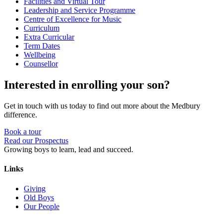
Facilities and Virtual Tour
Leadership and Service Programme
Centre of Excellence for Music
Curriculum
Extra Curricular
Term Dates
Wellbeing
Counsellor
Interested in enrolling your son?
Get in touch with us today to find out more about the Medbury
difference.
Book a tour
Read our Prospectus
Growing boys to learn, lead and succeed.
Links
Giving
Old Boys
Our People