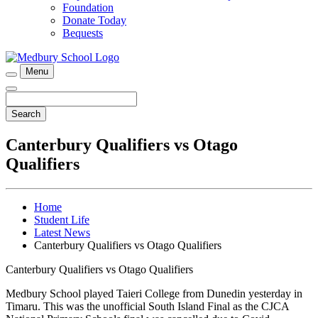
Foundation
Donate Today
Bequests
Menu
Search
Canterbury Qualifiers vs Otago
Qualifiers
Home
Student Life
Latest News
Canterbury Qualifiers vs Otago Qualifiers
Canterbury Qualifiers vs Otago Qualifiers
Medbury School played Taieri College from Dunedin yesterday in
Timaru. This was the unofficial South Island Final as the CJCA