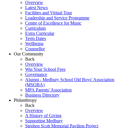
Overview
Latest News
Facilities and Virtual Tour
Leadership and Service Programme
Centre of Excellence for Music
Curriculum
Extra Curricular
Term Dates
Wellbeing
Counsellor
Our Community
Back
Overview
Win Your School Fees
Governance
Alumni - Medbury School Old Boys' Association
(MSOBA)
MPA Parents' Association
Business Directory
Philanthropy
Back
Overview
A History of Giving
Supporting Medbury
Stephen Scott Memorial Pavilion Project