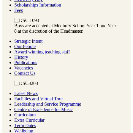
Scholarships Information
Fees
Boys are accepted at Medbury School Year 1 and Year
8 at the discretion of the Headmaster.
Strategic Intent
Our People
Award winning teaching staff
History
Publications
Vacancies
Contact Us
Latest News
Facilities and Virtual Tour
Leadership and Service Programme
Centre of Excellence for Music
Curriculum
Extra Curricular
Term Dates
Wellbeing