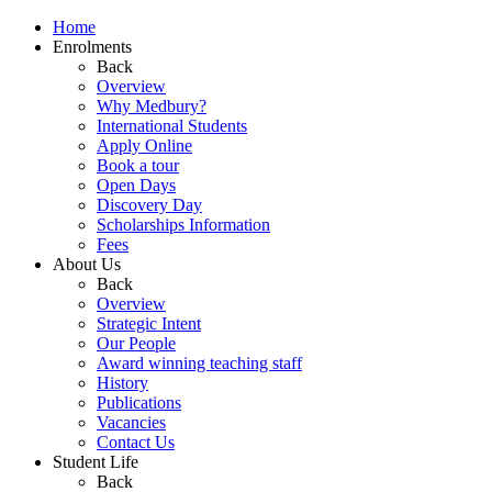
Home
Enrolments
Back
Overview
Why Medbury?
International Students
Apply Online
Book a tour
Open Days
Discovery Day
Scholarships Information
Fees
About Us
Back
Overview
Strategic Intent
Our People
Award winning teaching staff
History
Publications
Vacancies
Contact Us
Student Life
Back