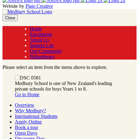
Website by
Plato Creative
Close
Home
Enrolments
About Us
Student Life
Our Community
Philanthropy
Please select an item from the menu above to explore.
Medbury School is one of New Zealand's leading
private schools for boys Years 1 to 8.
Go to Home
Overview
Why Medbury?
International Students
Apply Online
Book a tour
Open Days
Discovery Day