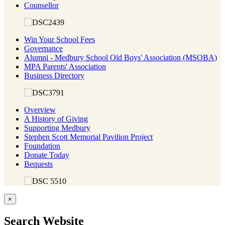
Counsellor
Win Your School Fees
Governance
Alumni - Medbury School Old Boys' Association (MSOBA)
MPA Parents' Association
Business Directory
Overview
A History of Giving
Supporting Medbury
Stephen Scott Memorial Pavilion Project
Foundation
Donate Today
Bequests
×
Search Website