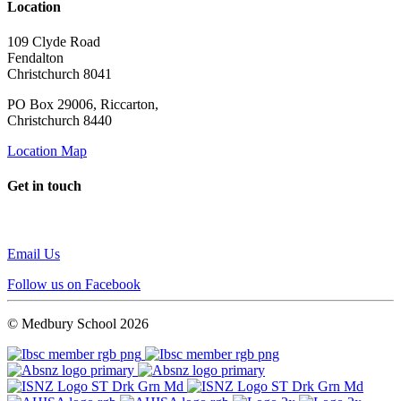
Location
109 Clyde Road
Fendalton
Christchurch 8041
PO Box 29006, Riccarton,
Christchurch 8440
Location Map
Get in touch
Email Us
Follow us on Facebook
© Medbury School 2026