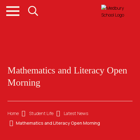
Mathematics and Literacy Open
Morning
Home
Student Life
Latest News
Mathematics and Literacy Open Morning