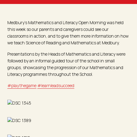
Medbury’s Mathematics and Literacy Open Morning was held
this week so our parents and caregivers could see our
classrooms in action, and to give them more information on how
we teach Science of Reading and Mathematics at Medbury.
Presentations by the Heads of Mathematics and Literacy were
followed by an informal guided tour of the school in small
groups, showcasing the progression of our Mathematics and
Literacy programmes throughout the School.
#playthegame
#learnleadsucceed