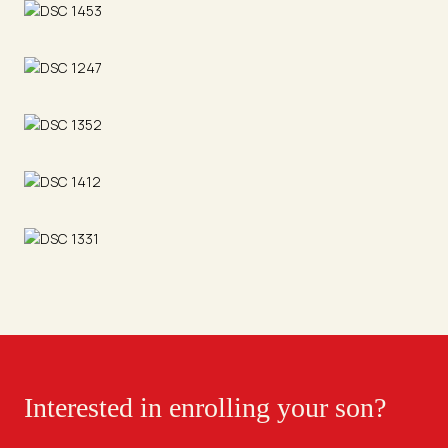
Interested in enrolling your son?