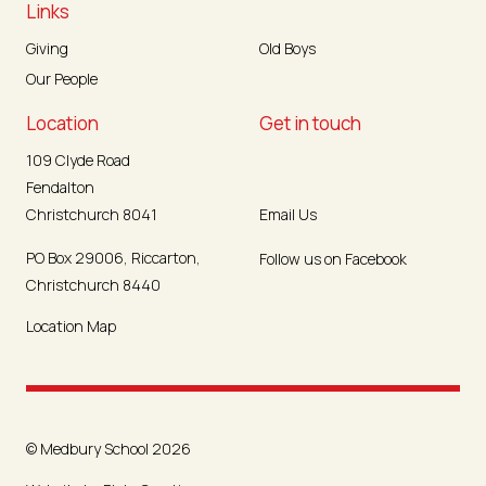
Links
Giving
Old Boys
Our People
Location
Get in touch
109 Clyde Road
Fendalton
Christchurch 8041
Email Us
PO Box 29006, Riccarton,
Follow us on Facebook
Christchurch 8440
Location Map
© Medbury School 2026