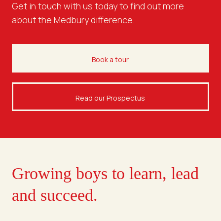
Get in touch with us today to find out more
about the Medbury difference.
Book a tour
Read our Prospectus
Growing boys to learn, lead
and succeed.