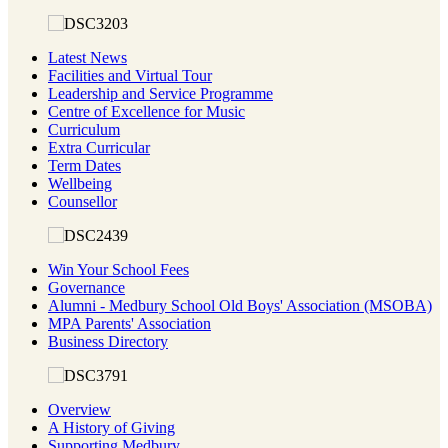
Latest News
Facilities and Virtual Tour
Leadership and Service Programme
Centre of Excellence for Music
Curriculum
Extra Curricular
Term Dates
Wellbeing
Counsellor
Win Your School Fees
Governance
Alumni - Medbury School Old Boys' Association (MSOBA)
MPA Parents' Association
Business Directory
Overview
A History of Giving
Supporting Medbury