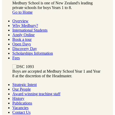
Medbury School is one of New Zealand's leading
private schools for boys Years 1 to 8.
Go to Home
Overview
Why Medbury?
International Students
Apply Online
Book a tour
Open Days
Discovery Day
Scholarships Information
Fees
Boys are accepted at Medbury School Year 1 and Year
8 at the discretion of the Headmaster.
Strategic Intent
Our People
Award winning teaching staff
History
Publications
Vacancies
Contact Us