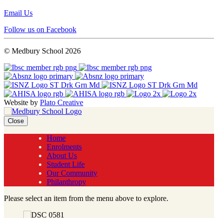
Email Us
Follow us on Facebook
© Medbury School 2026
Website by
Plato Creative
Close
Home
Enrolments
About Us
Student Life
Our Community
Philanthropy
Please select an item from the menu above to explore.