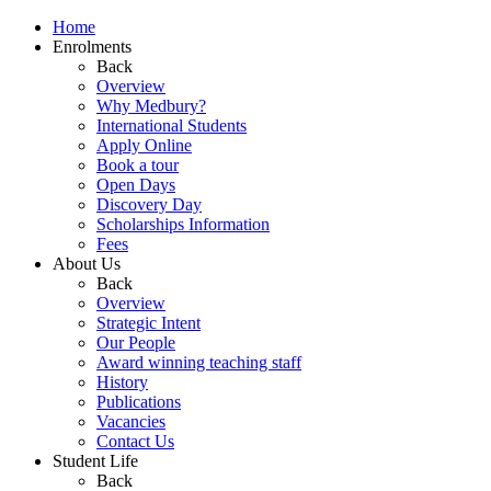
Home
Enrolments
Back
Overview
Why Medbury?
International Students
Apply Online
Book a tour
Open Days
Discovery Day
Scholarships Information
Fees
About Us
Back
Overview
Strategic Intent
Our People
Award winning teaching staff
History
Publications
Vacancies
Contact Us
Student Life
Back