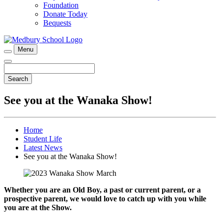
Foundation
Donate Today
Bequests
Menu
Search
See you at the Wanaka Show!
Home
Student Life
Latest News
See you at the Wanaka Show!
Whether you are an Old Boy, a past or current parent, or a
prospective parent, we would love to catch up with you while
you are at the Show.