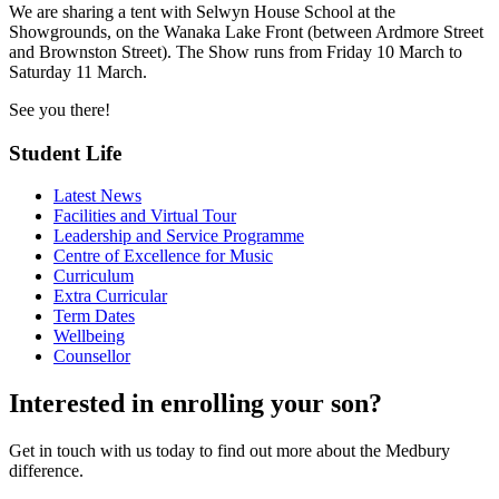
We are sharing a tent with Selwyn House School at the
Showgrounds, on the Wanaka Lake Front (between Ardmore Street
and Brownston Street). The Show runs from Friday 10 March to
Saturday 11 March.
See you there!
Student Life
Latest News
Facilities and Virtual Tour
Leadership and Service Programme
Centre of Excellence for Music
Curriculum
Extra Curricular
Term Dates
Wellbeing
Counsellor
Interested in enrolling your son?
Get in touch with us today to find out more about the Medbury
difference.