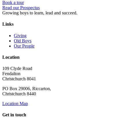
Book a tour
Read our Prospectus
Growing boys to learn, lead and succeed.
Links
Giving
Old Boys
Our People
Location
109 Clyde Road
Fendalton
Christchurch 8041
PO Box 29006, Riccarton,
Christchurch 8440
Location Map
Get in touch