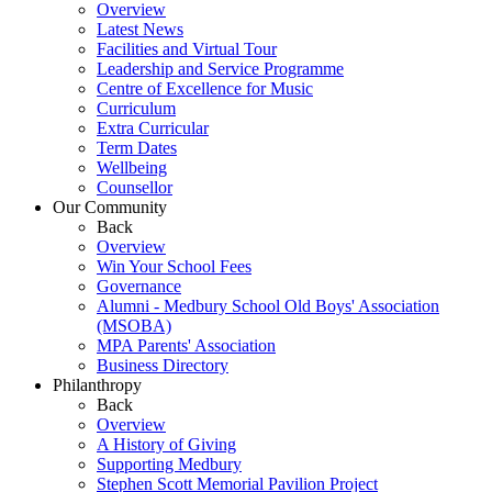
Overview
Latest News
Facilities and Virtual Tour
Leadership and Service Programme
Centre of Excellence for Music
Curriculum
Extra Curricular
Term Dates
Wellbeing
Counsellor
Our Community
Back
Overview
Win Your School Fees
Governance
Alumni - Medbury School Old Boys' Association
(MSOBA)
MPA Parents' Association
Business Directory
Philanthropy
Back
Overview
A History of Giving
Supporting Medbury
Stephen Scott Memorial Pavilion Project