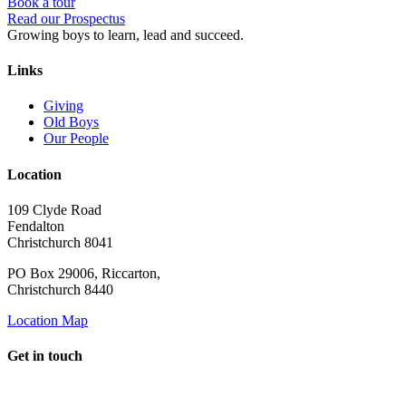
Book a tour
Read our Prospectus
Growing boys to learn, lead and succeed.
Links
Giving
Old Boys
Our People
Location
109 Clyde Road
Fendalton
Christchurch 8041
PO Box 29006, Riccarton,
Christchurch 8440
Location Map
Get in touch