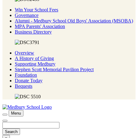
Win Your School Fees
Governance
Alumni - Medbury School Old Boys' Association (MSOBA)
MPA Parents' Association
Business Directory
Overview
A History of Giving
Supporting Medbury
Stephen Scott Memorial Pavilion Project
Foundation
Donate Today
Bequests
Menu
Search