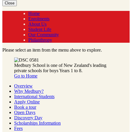
Close
Home
Enrolments
About Us
Student Life
Our Community
Philanthropy
Please select an item from the menu above to explore.
Medbury School is one of New Zealand's leading
private schools for boys Years 1 to 8.
Go to Home
Overview
Why Medbury?
International Students
Apply Online
Book a tour
Open Days
Discovery Day
Scholarships Information
Fees