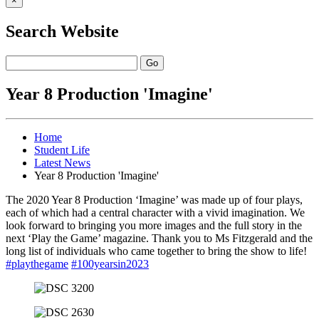
×
Search Website
Go
Year 8 Production 'Imagine'
Home
Student Life
Latest News
Year 8 Production 'Imagine'
The 2020 Year 8 Production ‘Imagine’ was made up of four plays,
each of which had a central character with a vivid imagination. We
look forward to bringing you more images and the full story in the
next ‘Play the Game’ magazine. Thank you to Ms Fitzgerald and the
long list of individuals who came together to bring the show to life!
#playthegame
#100yearsin2023