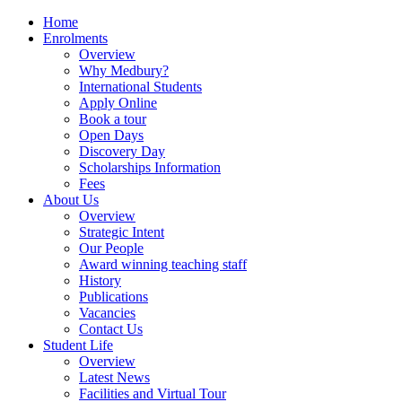
Home
Enrolments
Overview
Why Medbury?
International Students
Apply Online
Book a tour
Open Days
Discovery Day
Scholarships Information
Fees
About Us
Overview
Strategic Intent
Our People
Award winning teaching staff
History
Publications
Vacancies
Contact Us
Student Life
Overview
Latest News
Facilities and Virtual Tour