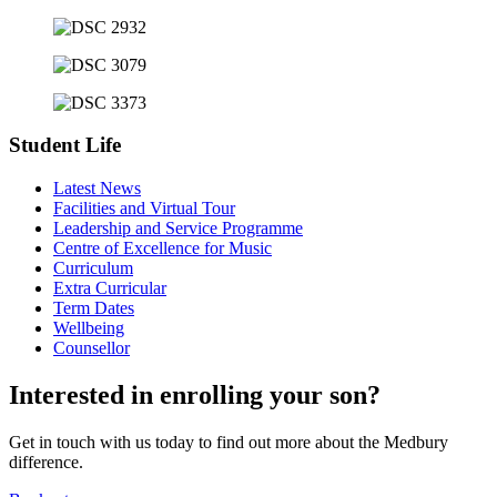
Student Life
Latest News
Facilities and Virtual Tour
Leadership and Service Programme
Centre of Excellence for Music
Curriculum
Extra Curricular
Term Dates
Wellbeing
Counsellor
Interested in enrolling your son?
Get in touch with us today to find out more about the Medbury
difference.