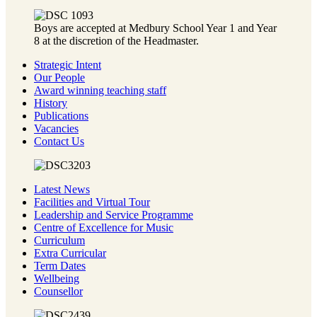
Boys are accepted at Medbury School Year 1 and Year
8 at the discretion of the Headmaster.
Strategic Intent
Our People
Award winning teaching staff
History
Publications
Vacancies
Contact Us
Latest News
Facilities and Virtual Tour
Leadership and Service Programme
Centre of Excellence for Music
Curriculum
Extra Curricular
Term Dates
Wellbeing
Counsellor