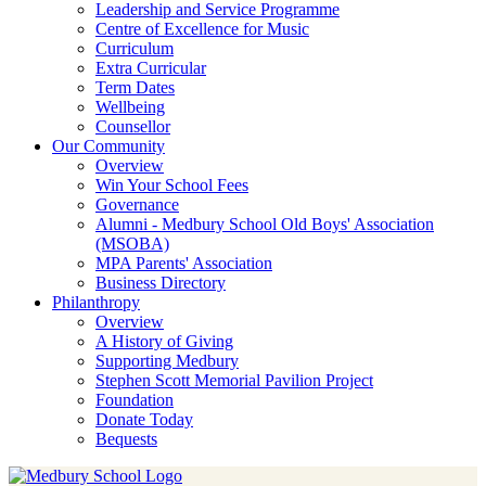
Leadership and Service Programme
Centre of Excellence for Music
Curriculum
Extra Curricular
Term Dates
Wellbeing
Counsellor
Our Community
Overview
Win Your School Fees
Governance
Alumni - Medbury School Old Boys' Association
(MSOBA)
MPA Parents' Association
Business Directory
Philanthropy
Overview
A History of Giving
Supporting Medbury
Stephen Scott Memorial Pavilion Project
Foundation
Donate Today
Bequests